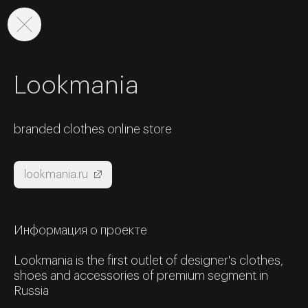
Lookmania
branded clothes online store
lookmania.ru
Информация о проекте
Lookmania is the first outlet of designer's clothes,
shoes and accessories of premium segment in
Russia