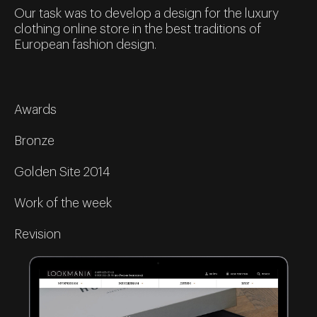
Our task was to develop a design for the luxury
clothing online store in the best traditions of
European fashion design.
Awards
Bronze
Golden Site 2014
Work of the week
Revision